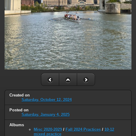
Created on
Saturday, October 12, 2024
Posted on
Saturday, January 4, 2025
Albums
Misc 2020-2029
/
Fall 2024 Practices
/
10-12
mixed practice