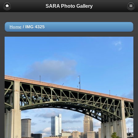
SARA Photo Gallery
Home
/
IMG 4325