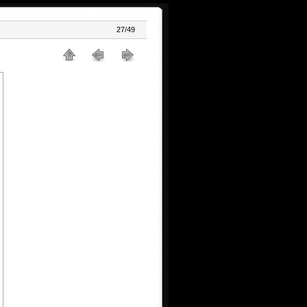
27/49