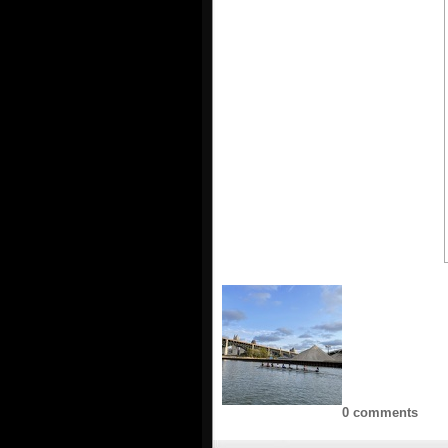
0 comments