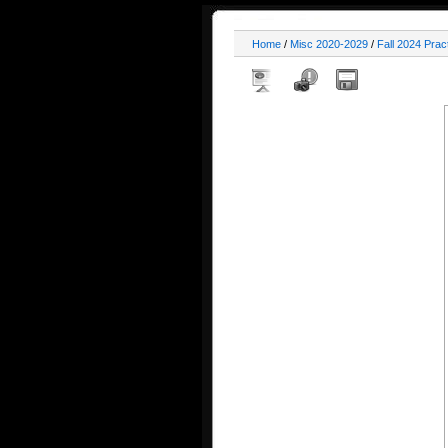
Home
/
Misc 2020-2029
/
Fall 2024 Prac