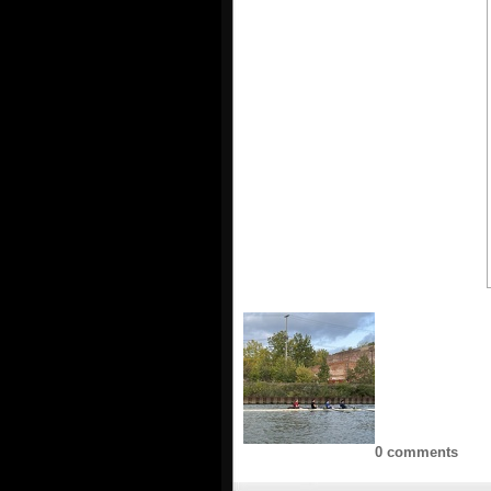
0 comments