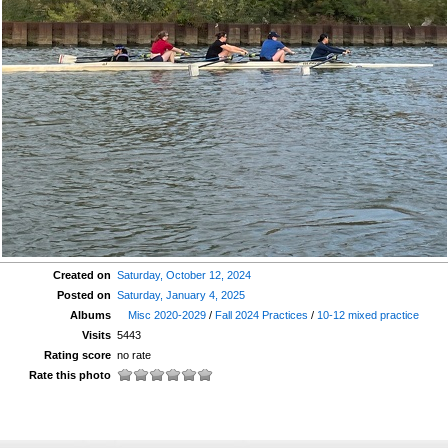
Created on
Saturday, October 12, 2024
Posted on
Saturday, January 4, 2025
Albums
Misc 2020-2029
/
Fall 2024 Practices
/
10-12 mixed practice
Visits
5443
Rating score
no rate
Rate this photo