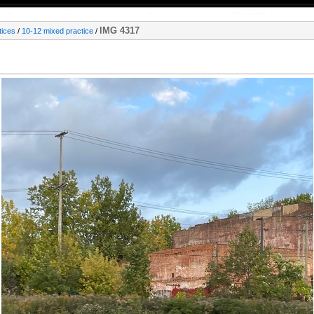
IMG 4317
tices
/
10-12 mixed practice
/