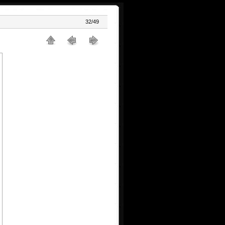
32/49