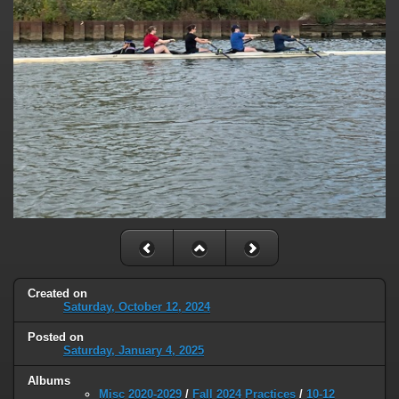
Created on
Saturday, October 12, 2024
Posted on
Saturday, January 4, 2025
Albums
Misc 2020-2029
/
Fall 2024 Practices
/
10-12