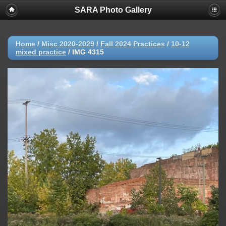
SARA Photo Gallery
Home
/
Misc 2020-2029
/
Fall 2024 Practices
/
10-12
mixed practice
/
IMG 4315