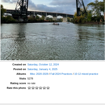
Created on
Saturday, October 12, 2024
Posted on
Saturday, January 4, 2025
Albums
Misc 2020-2029
/
Fall 2024 Practices
/
10-12 mixed practice
Visits
5278
Rating score
no rate
Rate this photo