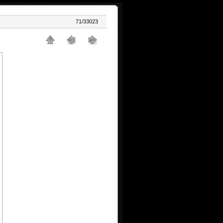
71/33023