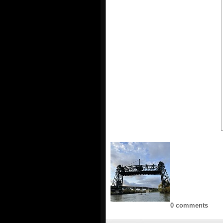
0 comments