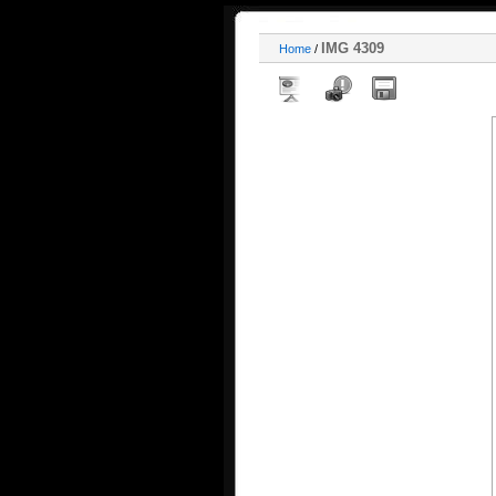
IMG 4309
Home
/