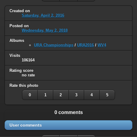
Created on
Saturday, April 2, 2016
Posted on
Wednesday, May 2, 2018
Albums
URA Championships
/
URA2016
/
WV4
Visits
106164
Rating score
no rate
Rate this photo
0
1
2
3
4
5
0 comments
User comments