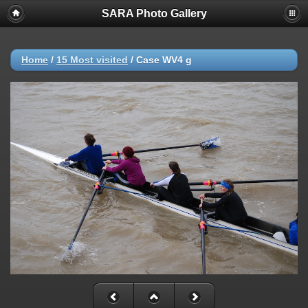
SARA Photo Gallery
Home
/
15 Most visited
/
Case WV4 g