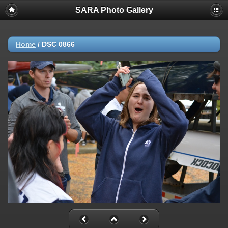
SARA Photo Gallery
Home
/
DSC 0866