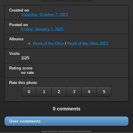
Created on
Saturday, October 7, 2023
Posted on
Friday, January 3, 2025
Albums
Head of the Ohio
/
Head of the Ohio 2023
Visits
1125
Rating score
no rate
Rate this photo
0
1
2
3
4
5
0 comments
User comments