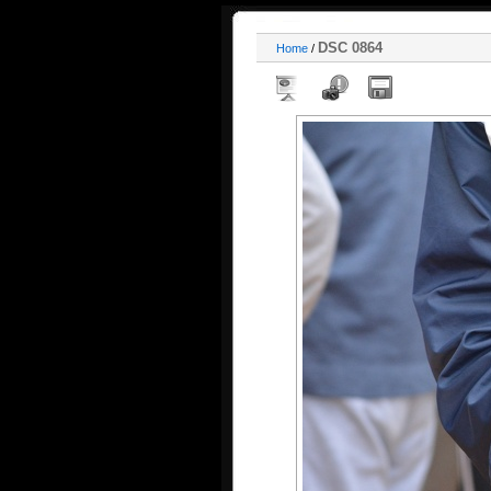
DSC 0864
Home
/