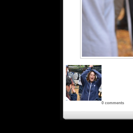
0 comments