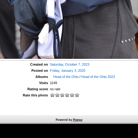
Created on
Saturday, October 7, 2023
Posted on
Friday, January 3, 2025
Albums
Head of the Ohio
/
Head of the Ohio 2023
Visits
1149
Rating score
no rate
Rate this photo
Powered by
Piwigo