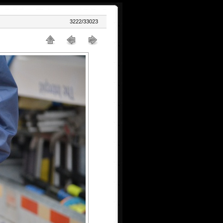
3222/33023