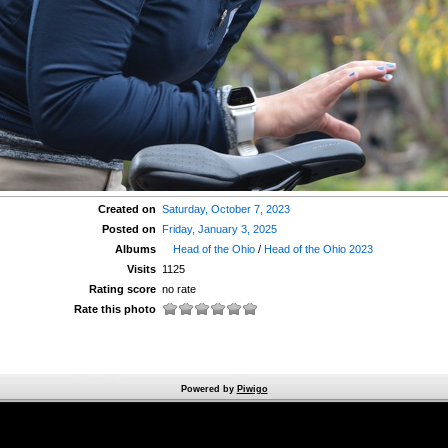
Created on
Saturday, October 7, 2023
Posted on
Friday, January 3, 2025
Albums
Head of the Ohio
/
Head of the Ohio 2023
Visits
1125
Rating score
no rate
Rate this photo
Powered by
Piwigo