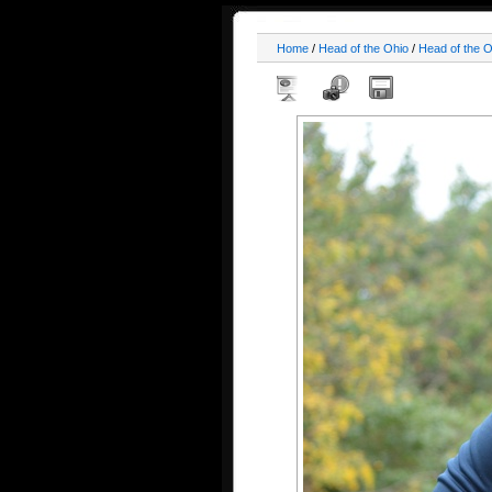
Home
/
Head of the Ohio
/
Head of the 