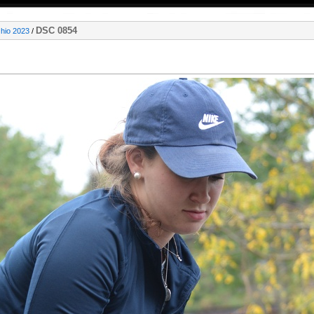
DSC 0854
Ohio 2023
/