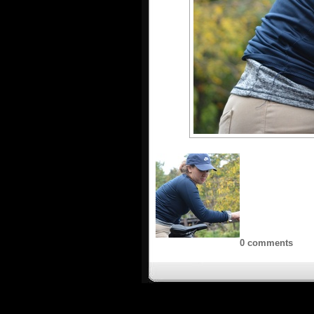
0 comments