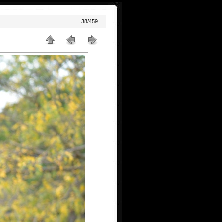
38/459