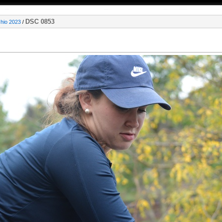
DSC 0853
Ohio 2023
/