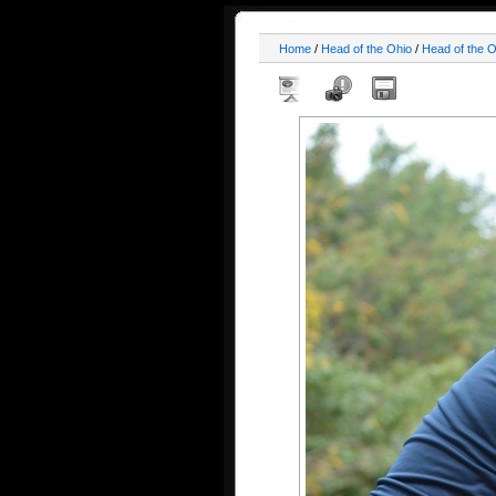
Home
/
Head of the Ohio
/
Head of the 