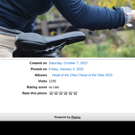
Created on
Saturday, October 7, 2023
Posted on
Friday, January 3, 2025
Albums
Head of the Ohio
/
Head of the Ohio 2023
Visits
1235
Rating score
no rate
Rate this photo
Powered by
Piwigo