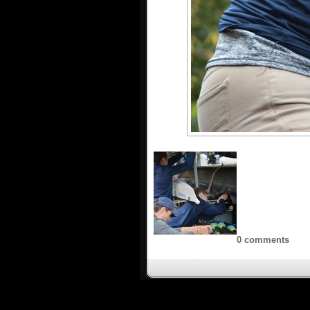
0 comments