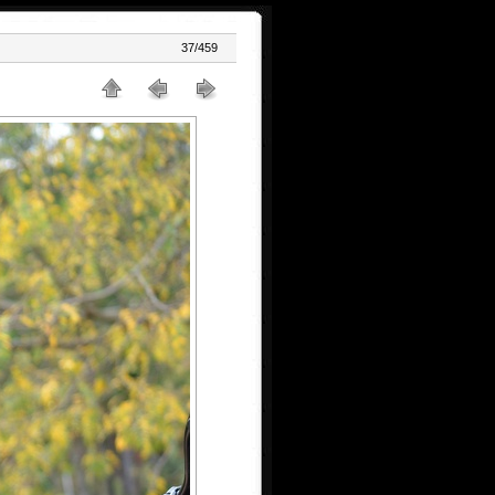
37/459