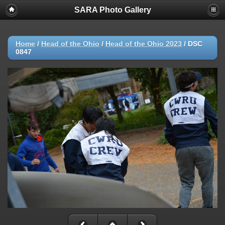
SARA Photo Gallery
Home
/
Head of the Ohio
/
Head of the Ohio 2023
/
DSC
0847