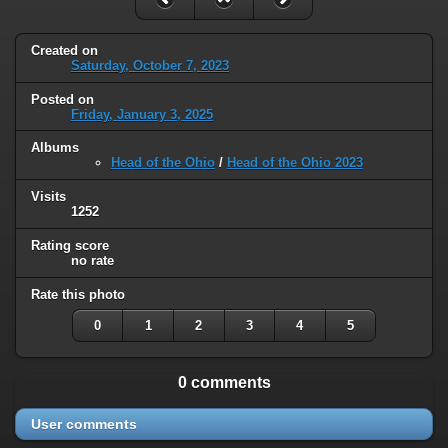
Created on
Saturday, October 7, 2023
Posted on
Friday, January 3, 2025
Albums
Head of the Ohio
/
Head of the Ohio 2023
Visits
1252
Rating score
no rate
Rate this photo
0
1
2
3
4
5
0 comments
User comments