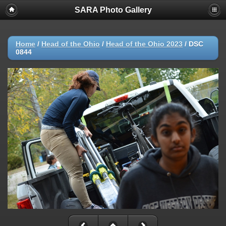
SARA Photo Gallery
Home
/
Head of the Ohio
/
Head of the Ohio 2023
/
DSC
0844