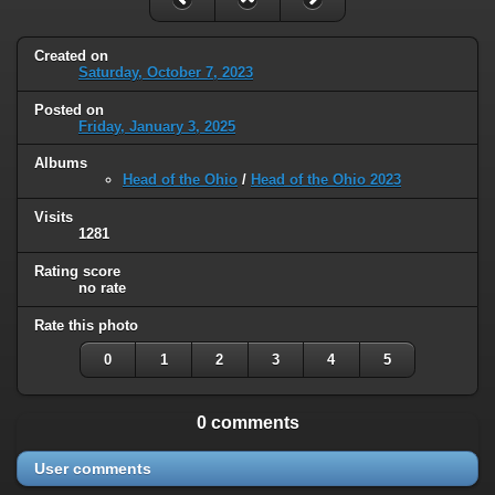
Created on
Saturday, October 7, 2023
Posted on
Friday, January 3, 2025
Albums
Head of the Ohio
/
Head of the Ohio 2023
Visits
1281
Rating score
no rate
Rate this photo
0
1
2
3
4
5
0 comments
User comments