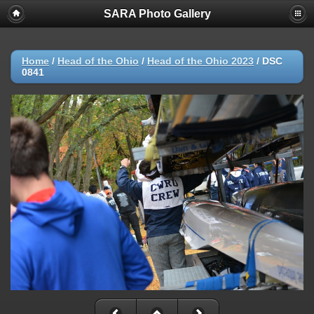
SARA Photo Gallery
Home
/
Head of the Ohio
/
Head of the Ohio 2023
/
DSC
0841