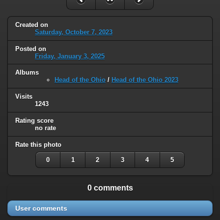
Created on
Saturday, October 7, 2023
Posted on
Friday, January 3, 2025
Albums
Head of the Ohio
/
Head of the Ohio 2023
Visits
1243
Rating score
no rate
Rate this photo
0
1
2
3
4
5
0 comments
User comments