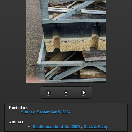
Posted on
Sunday, September 8, 2024
Albums
Boathouse Build Out 2024
/
Dock & Ramp