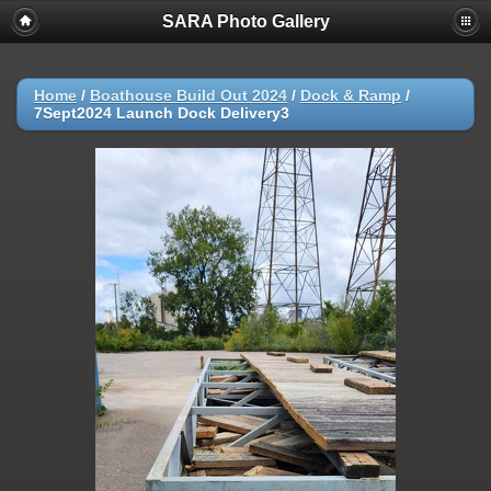
SARA Photo Gallery
Home
/
Boathouse Build Out 2024
/
Dock & Ramp
/
7Sept2024 Launch Dock Delivery3