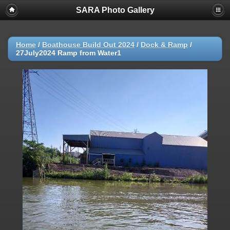
SARA Photo Gallery
Home
/
Boathouse Build Out 2024
/
Dock & Ramp
/
27July2024 Ramp from Water1