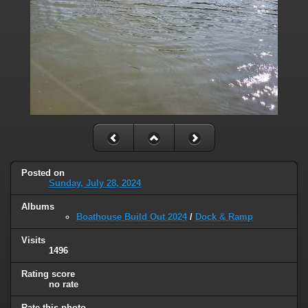
Posted on
Sunday, July 28, 2024
Albums
Boathouse Build Out 2024
/
Dock & Ramp
Visits
1496
Rating score
no rate
Rate this photo