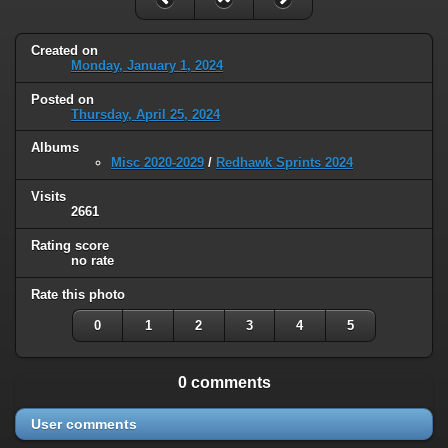
Created on
Monday, January 1, 2024
Posted on
Thursday, April 25, 2024
Albums
Misc 2020-2029
/
Redhawk Sprints 2024
Visits
2661
Rating score
no rate
Rate this photo
0
1
2
3
4
5
0 comments
User comments