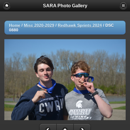
SARA Photo Gallery
Home
/
Misc 2020-2029
/
Redhawk Sprints 2024
/
DSC
0880