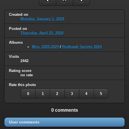
Created on
Monday, January 1, 2024
Posted on
Thursday, April 25, 2024
Albums
Misc 2020-2029
/
Redhawk Sprints 2024
Visits
2442
Rating score
no rate
Rate this photo
0
1
2
3
4
5
0 comments
User comments