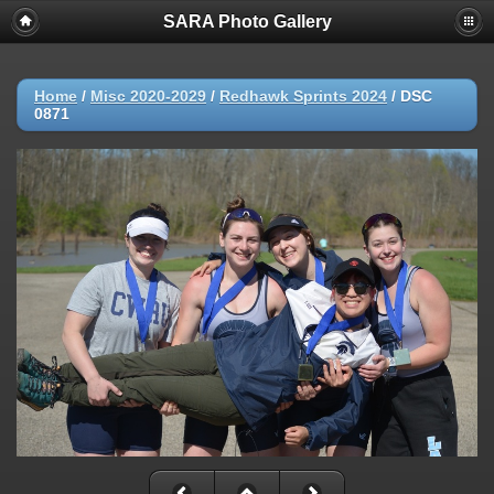
SARA Photo Gallery
Home
/
Misc 2020-2029
/
Redhawk Sprints 2024
/
DSC
0871