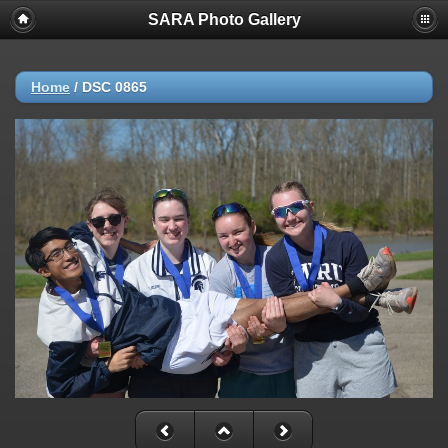
SARA Photo Gallery
Home
/
DSC 0865