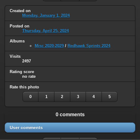
Created on
Monday, January 1, 2024
Posted on
Thursday, April 25, 2024
Albums
Misc 2020-2029
/
Redhawk Sprints 2024
Visits
2497
Rating score
no rate
Rate this photo
0
1
2
3
4
5
0 comments
User comments