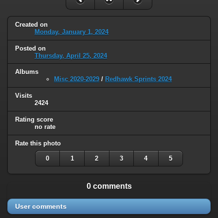
Created on
Monday, January 1, 2024
Posted on
Thursday, April 25, 2024
Albums
Misc 2020-2029
/
Redhawk Sprints 2024
Visits
2424
Rating score
no rate
Rate this photo
0
1
2
3
4
5
0 comments
User comments