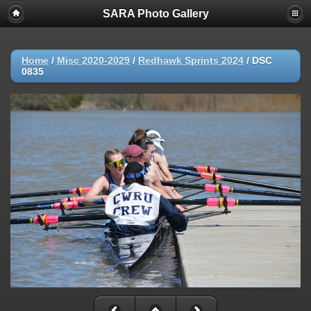
SARA Photo Gallery
Home
/
Misc 2020-2029
/
Redhawk Sprints 2024
/
DSC
0835