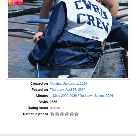
Created on
Monday, January 1, 2024
Posted on
Thursday, April 25, 2024
Albums
Misc 2020-2029
/
Redhawk Sprints 2024
Visits
2636
Rating score
no rate
Rate this photo