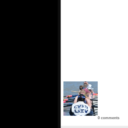
0 comments