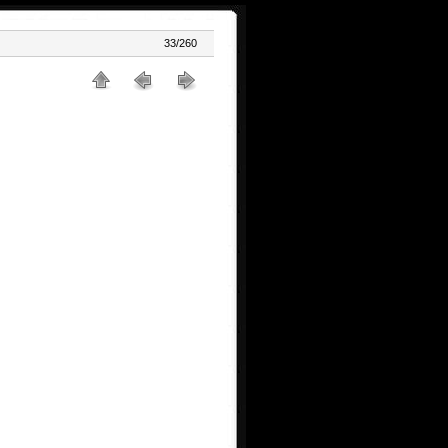
33/260