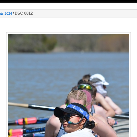
DSC 0812
nts 2024
/