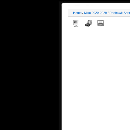
Home
/
Misc 2020-2029
/
Redhawk Spri