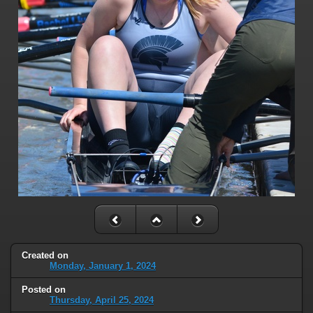
Created on
Monday, January 1, 2024
Posted on
Thursday, April 25, 2024