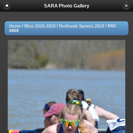
SARA Photo Gallery
Home
/
Misc 2020-2029
/
Redhawk Sprints 2024
/
DSC
0809