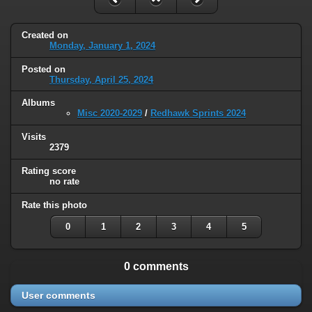
Created on
Monday, January 1, 2024
Posted on
Thursday, April 25, 2024
Albums
Misc 2020-2029
/
Redhawk Sprints 2024
Visits
2379
Rating score
no rate
Rate this photo
0
1
2
3
4
5
0 comments
User comments