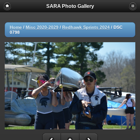
SARA Photo Gallery
Home
/
Misc 2020-2029
/
Redhawk Sprints 2024
/
DSC
0798