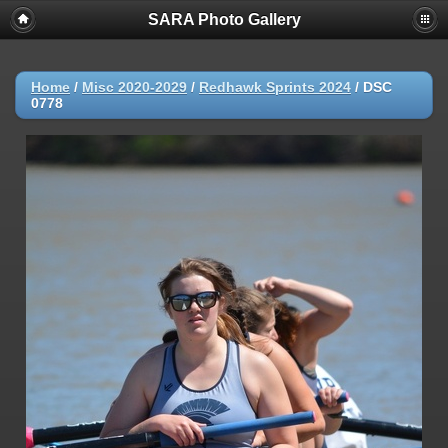
SARA Photo Gallery
Home
/
Misc 2020-2029
/
Redhawk Sprints 2024
/
DSC
0778