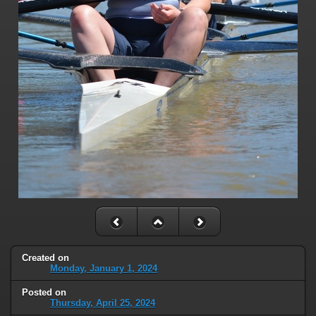
Created on
Monday, January 1, 2024
Posted on
Thursday, April 25, 2024