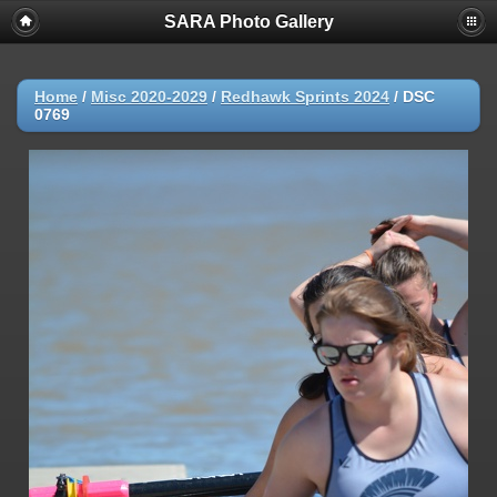
SARA Photo Gallery
Home
/
Misc 2020-2029
/
Redhawk Sprints 2024
/
DSC
0769