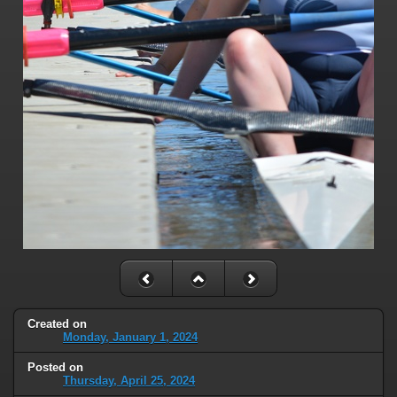
Created on
Monday, January 1, 2024
Posted on
Thursday, April 25, 2024