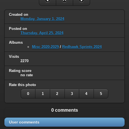
Created on
Monday, January 1, 2024
Posted on
Thursday, April 25, 2024
Albums
Misc 2020-2029
/
Redhawk Sprints 2024
Visits
2270
Rating score
no rate
Rate this photo
0
1
2
3
4
5
0 comments
User comments