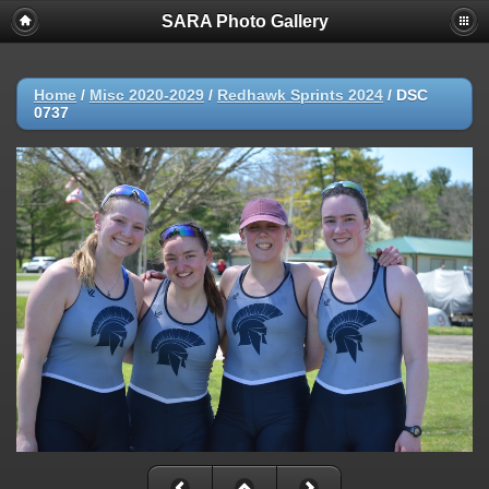
SARA Photo Gallery
Home
/
Misc 2020-2029
/
Redhawk Sprints 2024
/
DSC
0737