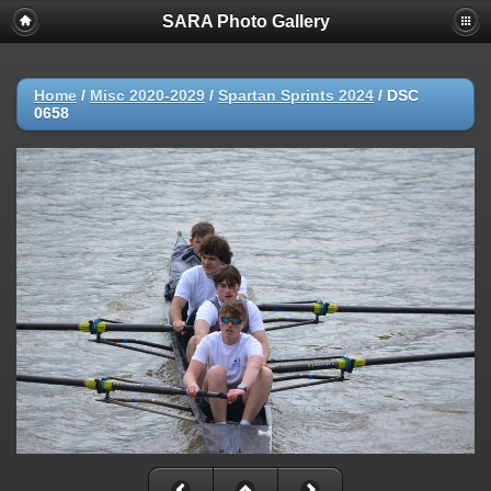
SARA Photo Gallery
Home
/
Misc 2020-2029
/
Spartan Sprints 2024
/
DSC
0658