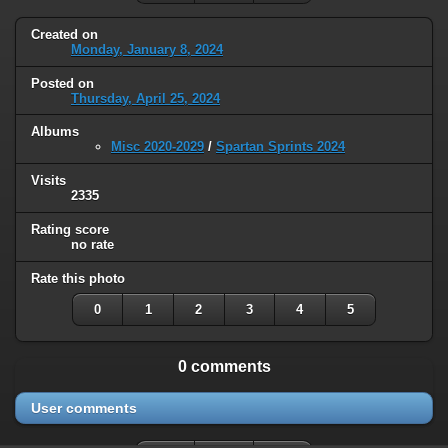
Created on
Monday, January 8, 2024
Posted on
Thursday, April 25, 2024
Albums
Misc 2020-2029
/
Spartan Sprints 2024
Visits
2335
Rating score
no rate
Rate this photo
0
1
2
3
4
5
0 comments
User comments