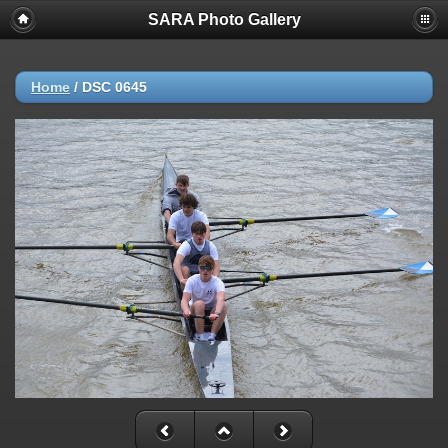
SARA Photo Gallery
Home
/
DSC 0645