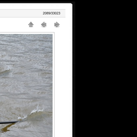
2089/33023