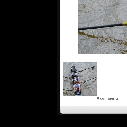
0 comments