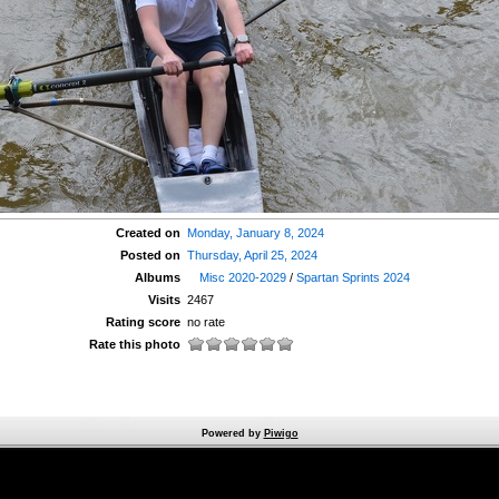
Created on
Monday, January 8, 2024
Posted on
Thursday, April 25, 2024
Albums
Misc 2020-2029
/
Spartan Sprints 2024
Visits
2467
Rating score
no rate
Rate this photo
Powered by
Piwigo