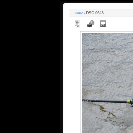
DSC 0643
Home
/