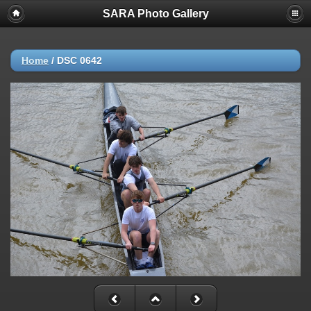
SARA Photo Gallery
Home
/
DSC 0642