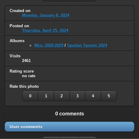
Created on
Monday, January 8, 2024
Posted on
Thursday, April 25, 2024
Albums
Misc 2020-2029
/
Spartan Sprints 2024
Visits
2461
Rating score
no rate
Rate this photo
0
1
2
3
4
5
0 comments
User comments