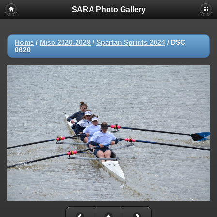
SARA Photo Gallery
Home
/
Misc 2020-2029
/
Spartan Sprints 2024
/
DSC
0620