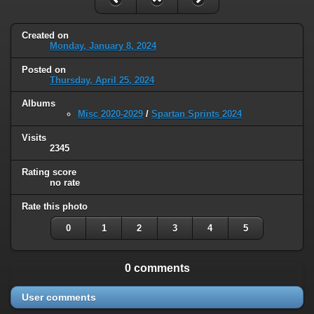
Created on
Monday, January 8, 2024
Posted on
Thursday, April 25, 2024
Albums
Misc 2020-2029
/
Spartan Sprints 2024
Visits
2345
Rating score
no rate
Rate this photo
0
1
2
3
4
5
0 comments
User comments