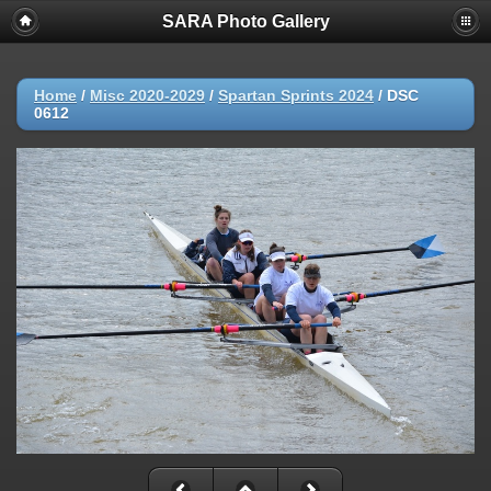
SARA Photo Gallery
Home
/
Misc 2020-2029
/
Spartan Sprints 2024
/
DSC
0612