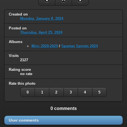
Created on
Monday, January 8, 2024
Posted on
Thursday, April 25, 2024
Albums
Misc 2020-2029
/
Spartan Sprints 2024
Visits
2127
Rating score
no rate
Rate this photo
0
1
2
3
4
5
0 comments
User comments