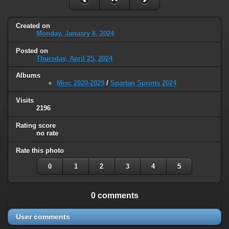
Created on
Monday, January 8, 2024
Posted on
Thursday, April 25, 2024
Albums
Misc 2020-2029
/
Spartan Sprints 2024
Visits
2196
Rating score
no rate
Rate this photo
0
1
2
3
4
5
0 comments
User comments