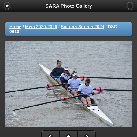
SARA Photo Gallery
Home
/
Misc 2020-2029
/
Spartan Sprints 2024
/
DSC
0610