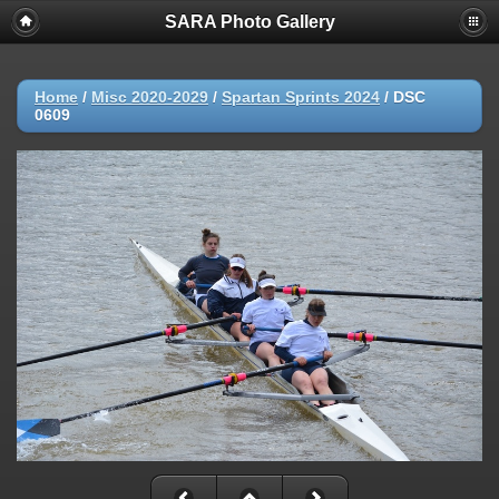
SARA Photo Gallery
Home
/
Misc 2020-2029
/
Spartan Sprints 2024
/
DSC
0609