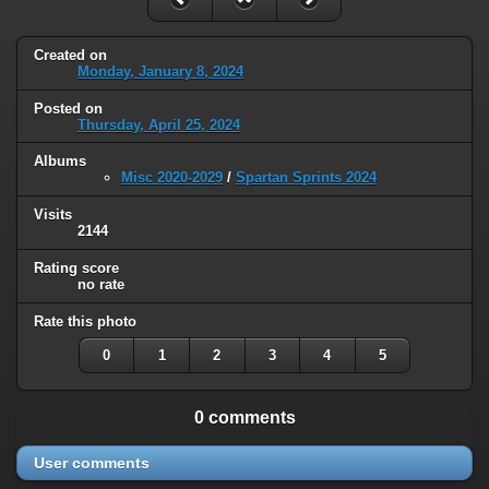
Created on
Monday, January 8, 2024
Posted on
Thursday, April 25, 2024
Albums
Misc 2020-2029
/
Spartan Sprints 2024
Visits
2144
Rating score
no rate
Rate this photo
0
1
2
3
4
5
0 comments
User comments