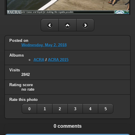
Posted on
Wednesday, May 2, 2018
Albums
ACRA
/
ACRA 2015
Visits
2842
Rating score
no rate
Rate this photo
0
1
2
3
4
5
0 comments