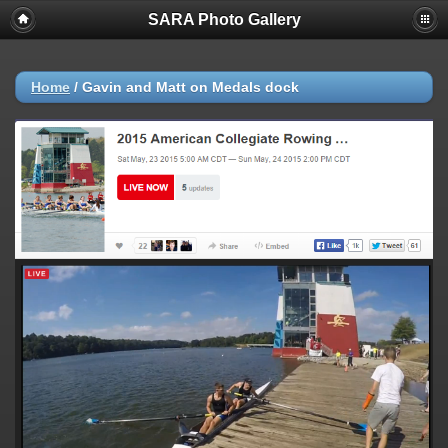
SARA Photo Gallery
Home
/
Gavin and Matt on Medals dock