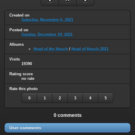
Created on
Saturday, November 6, 2021
Posted on
Sunday, December 19, 2021
Albums
Head of the Hooch
/
Head of Hooch 2021
Visits
19390
Rating score
no rate
Rate this photo
0
1
2
3
4
5
0 comments
User comments