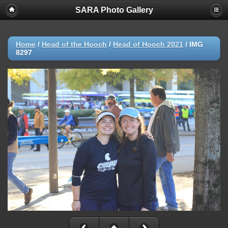
SARA Photo Gallery
Home
/
Head of the Hooch
/
Head of Hooch 2021
/
IMG
8297