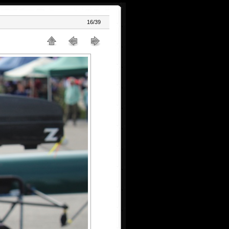
16/39