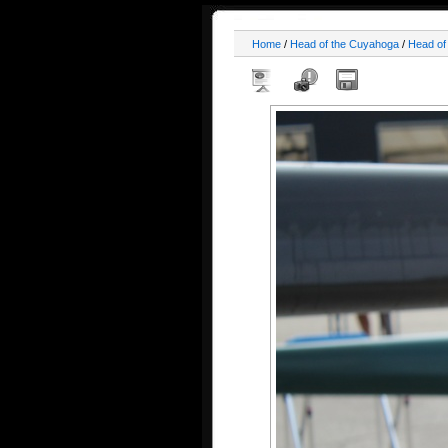
Home
/
Head of the Cuyahoga
/
Head of