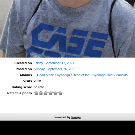
Created on
Friday, September 17, 2021
Posted on
Sunday, September 26, 2021
Albums
Head of the Cuyahoga
/
Head of the Cuyahoga 2021
/
candids
Visits
2038
Rating score
no rate
Rate this photo
Powered by
Piwigo