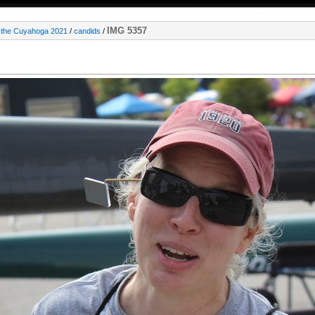
IMG 5357
 the Cuyahoga 2021
/
candids
/