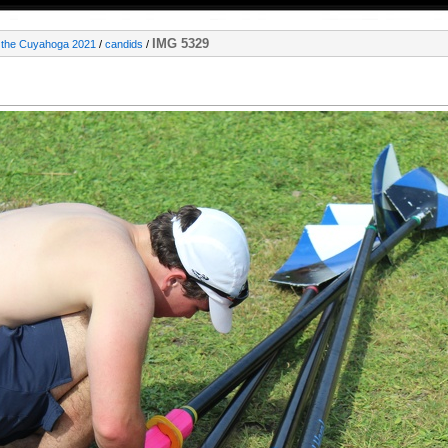
IMG 5329
 the Cuyahoga 2021
/
candids
/