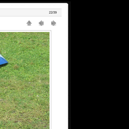
22/39