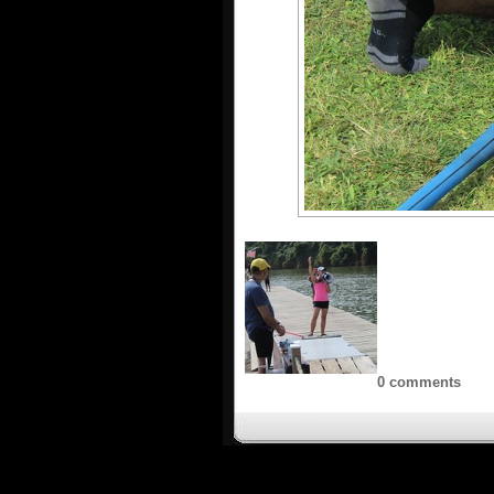
0 comments