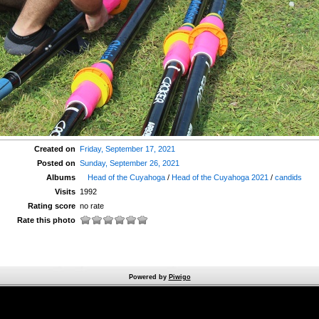
Created on
Friday, September 17, 2021
Posted on
Sunday, September 26, 2021
Albums
Head of the Cuyahoga
/
Head of the Cuyahoga 2021
/
candids
Visits
1992
Rating score
no rate
Rate this photo
Powered by
Piwigo