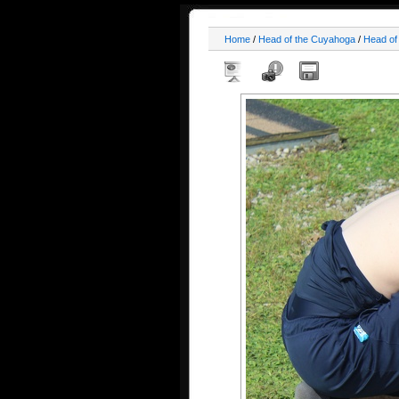
Home
/
Head of the Cuyahoga
/
Head of