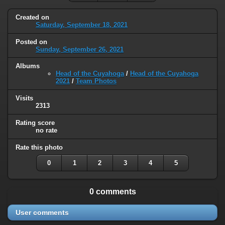
Created on
Saturday, September 18, 2021
Posted on
Sunday, September 26, 2021
Albums
Head of the Cuyahoga
/
Head of the Cuyahoga
2021
/
Team Photos
Visits
2313
Rating score
no rate
Rate this photo
0
1
2
3
4
5
0 comments
User comments