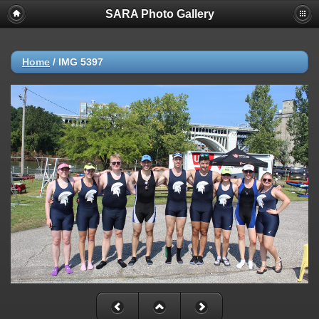
SARA Photo Gallery
Home
/
IMG 5397