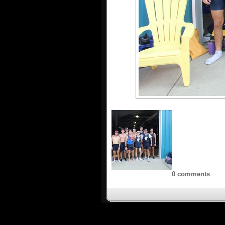
0 comments