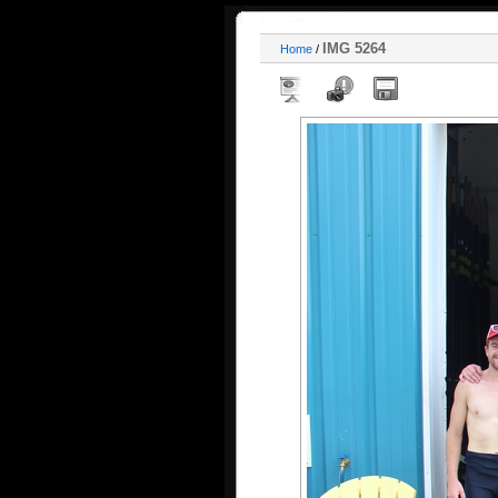
IMG 5264
Home
/