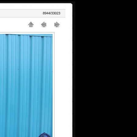
8944/33023