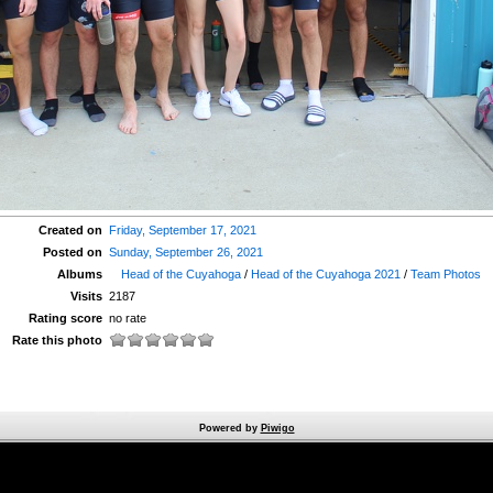
Created on
Friday, September 17, 2021
Posted on
Sunday, September 26, 2021
Albums
Head of the Cuyahoga
/
Head of the Cuyahoga 2021
/
Team Photos
Visits
2187
Rating score
no rate
Rate this photo
Powered by
Piwigo