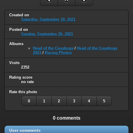
Created on
Saturday, September 18, 2021
Posted on
Sunday, September 26, 2021
Albums
Head of the Cuyahoga
/
Head of the Cuyahoga
2021
/
Racing Photos
Visits
2352
Rating score
no rate
Rate this photo
0
1
2
3
4
5
0 comments
User comments