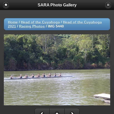
SARA Photo Gallery
Home
/
Head of the Cuyahoga
/
Head of the Cuyahoga
2021
/
Racing Photos
/
IMG 5440