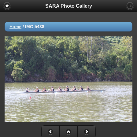
SARA Photo Gallery
Home
/
IMG 5438