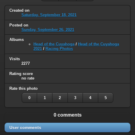
Created on
Saturday, September 18, 2021
Posted on
Sunday, September 26, 2021
Albums
Head of the Cuyahoga
/
Head of the Cuyahoga
2021
/
Racing Photos
Visits
2277
Rating score
no rate
Rate this photo
0
1
2
3
4
5
0 comments
User comments