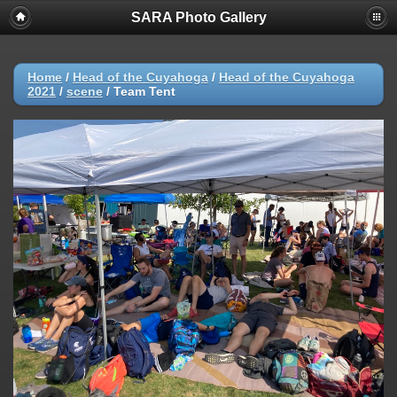
SARA Photo Gallery
Home
/
Head of the Cuyahoga
/
Head of the Cuyahoga
2021
/
scene
/
Team Tent