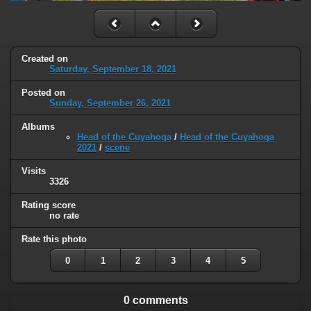
Created on
Saturday, September 18, 2021
Posted on
Sunday, September 26, 2021
Albums
Head of the Cuyahoga
/
Head of the Cuyahoga
2021
/
scene
Visits
3326
Rating score
no rate
Rate this photo
0
1
2
3
4
5
0 comments