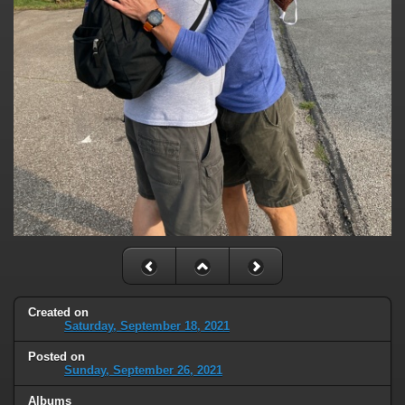
Created on
Saturday, September 18, 2021
Posted on
Sunday, September 26, 2021
Albums