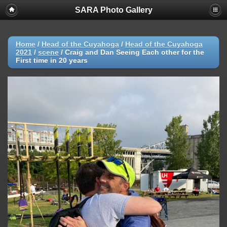
SARA Photo Gallery
Home
/
Head of the Cuyahoga
/
Head of the Cuyahoga
2021
/
scene
/
Craig and Dan Seeing Each other for the
First time in 20 years