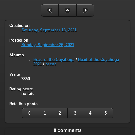
Created on
Saturday, September 18, 2021
Posted on
Sunday, September 26, 2021
Albums
Head of the Cuyahoga
/
Head of the Cuyahoga
2021
/
scene
Visits
3350
Rating score
no rate
Rate this photo
0
1
2
3
4
5
0 comments