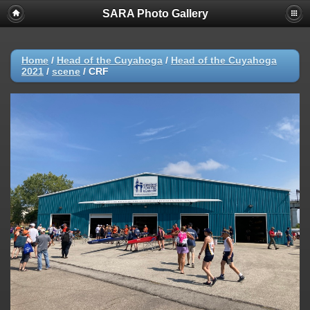
SARA Photo Gallery
Home
/
Head of the Cuyahoga
/
Head of the Cuyahoga
2021
/
scene
/
CRF