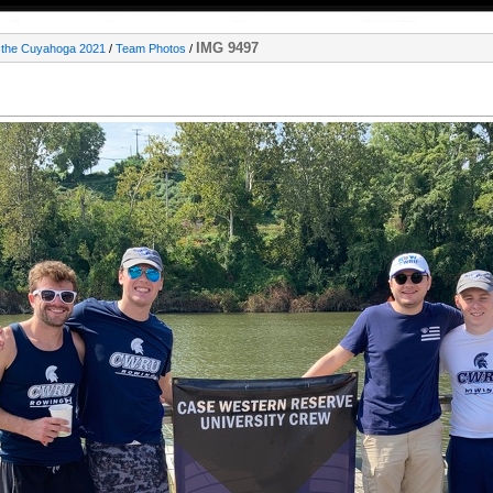
IMG 9497
 the Cuyahoga 2021
/
Team Photos
/