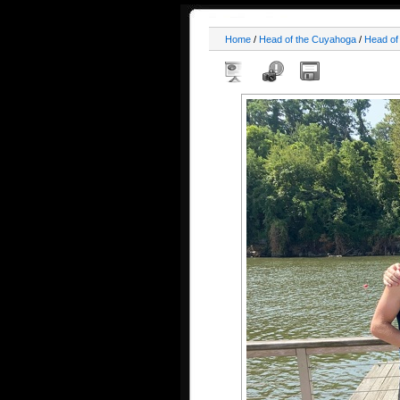
Home
/
Head of the Cuyahoga
/
Head of