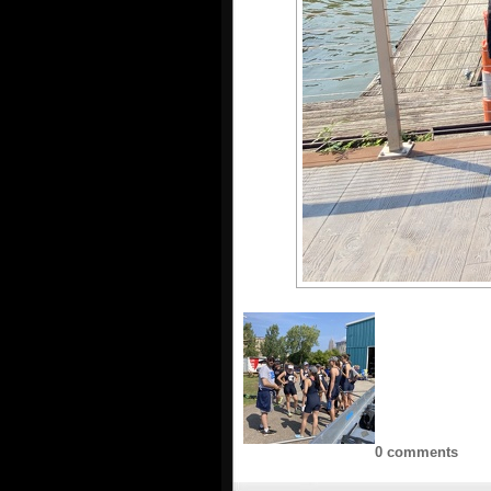
0 comments