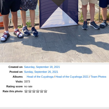
Created on
Saturday, September 18, 2021
Posted on
Sunday, September 26, 2021
Albums
Head of the Cuyahoga
/
Head of the Cuyahoga 2021
/
Team Photos
Visits
3373
Rating score
no rate
Rate this photo