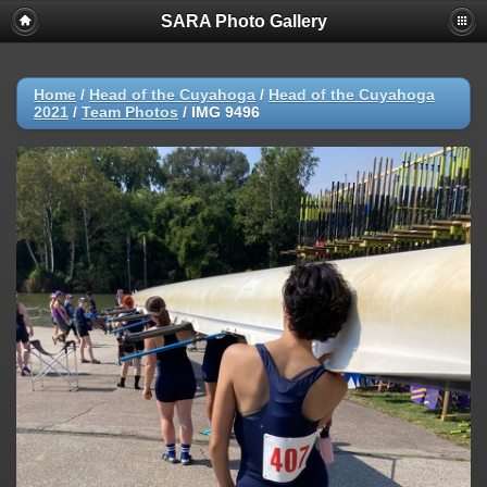
SARA Photo Gallery
Home
/
Head of the Cuyahoga
/
Head of the Cuyahoga
2021
/
Team Photos
/
IMG 9496