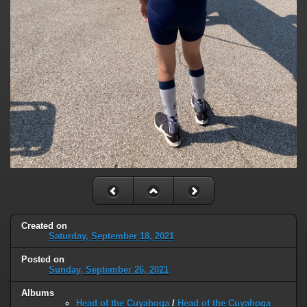
Created on
Saturday, September 18, 2021
Posted on
Sunday, September 26, 2021
Albums
Head of the Cuyahoga
/
Head of the Cuyahoga