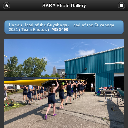
SARA Photo Gallery
Home
/
Head of the Cuyahoga
/
Head of the Cuyahoga
2021
/
Team Photos
/
IMG 9490