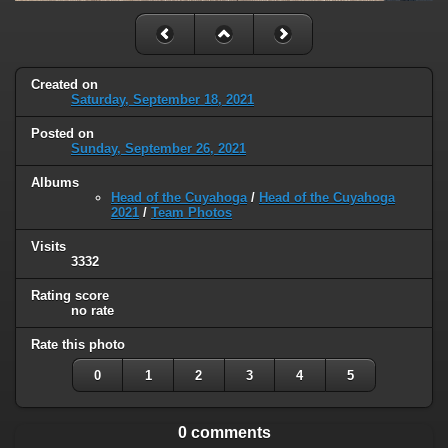
Created on
Saturday, September 18, 2021
Posted on
Sunday, September 26, 2021
Albums
Head of the Cuyahoga
/
Head of the Cuyahoga
2021
/
Team Photos
Visits
3332
Rating score
no rate
Rate this photo
0
1
2
3
4
5
0 comments