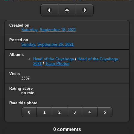
Created on
Saturday, September 18, 2021
Posted on
Sunday, September 26, 2021
Albums
Head of the Cuyahoga
/
Head of the Cuyahoga
2021
/
Team Photos
Visits
3337
Rating score
no rate
Rate this photo
0
1
2
3
4
5
0 comments