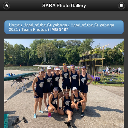
SARA Photo Gallery
Home
/
Head of the Cuyahoga
/
Head of the Cuyahoga
2021
/
Team Photos
/
IMG 9487