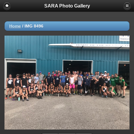
SARA Photo Gallery
Home
/
IMG 8496