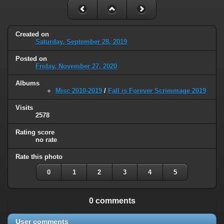
Created on
Saturday, September 28, 2019
Posted on
Friday, November 27, 2020
Albums
Misc 2010-2019
/
Fall is Forever Scrimmage 2019
Visits
2578
Rating score
no rate
Rate this photo
0
1
2
3
4
5
0 comments
User comments