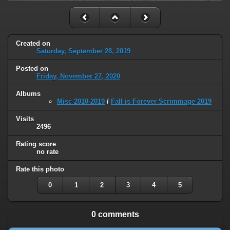
Created on
Saturday, September 28, 2019
Posted on
Friday, November 27, 2020
Albums
Misc 2010-2019
/
Fall is Forever Scrimmage 2019
Visits
2496
Rating score
no rate
Rate this photo
0
1
2
3
4
5
0 comments