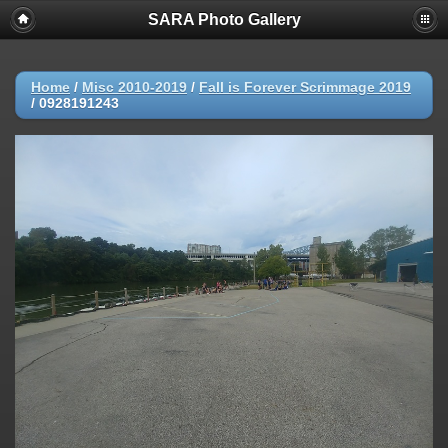
SARA Photo Gallery
Home
/
Misc 2010-2019
/
Fall is Forever Scrimmage 2019
/
0928191243